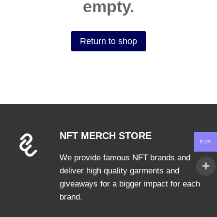
empty.
Return to shop
NFT MERCH STORE
EUR
We provide famous NFT brands and
deliver high quality garments and
giveaways for a bigger impact for each
brand.