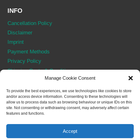
INFO
Cancellation Policy
Disclaimer
Imprint
Payment Methods
Privacy Policy
Shipping Costs & Conditions
Manage Cookie Consent
Terms & Conditions
Withdraw from contract
To provide the best experiences, we use technologies like cookies to store
and/or access device information. Consenting to these technologies will
allow us to process data such as browsing behaviour or unique IDs on this
SOCIAL
site. Not consenting or withdrawing consent, may adversely affect certain
features and functions.
Accept