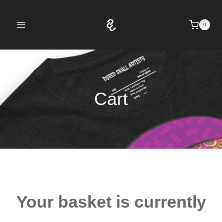
Skip
to
0
content
Cart
Your basket is currently