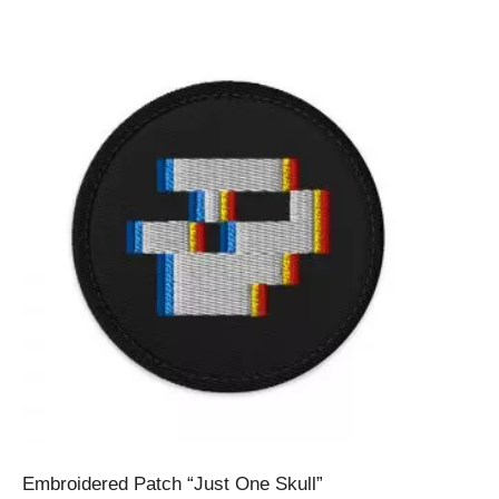
Embroidered Patch “Just One Skull”