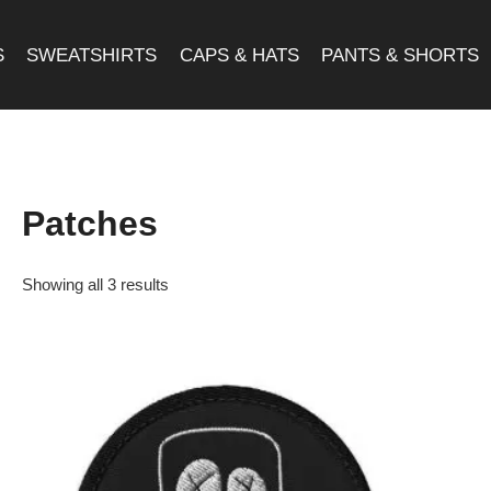
S
SWEATSHIRTS
CAPS & HATS
PANTS & SHORTS
Patches
Showing all 3 results