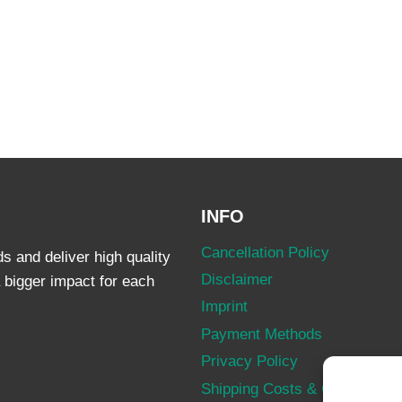
INFO
Cancellation Policy
 and deliver high quality
Disclaimer
 bigger impact for each
Imprint
Payment Methods
Privacy Policy
Shipping Costs & Conditions