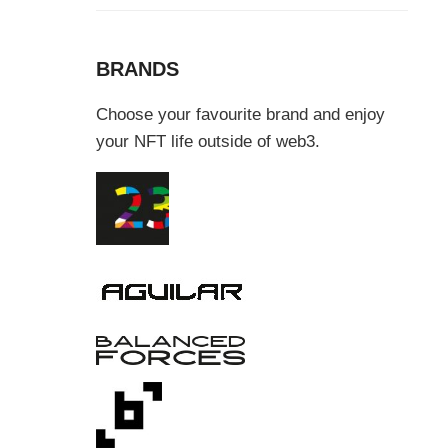
BRANDS
Choose your favourite brand and enjoy
your NFT life outside of web3.