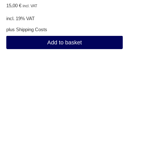
15,00
€
incl. VAT
incl. 19% VAT
plus
Shipping Costs
Add to basket