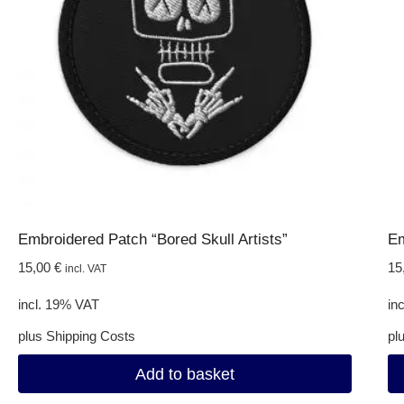
Embroidered Patch “Bored Skull Artists”
Em
15,00
€
15
incl. VAT
incl. 19% VAT
in
plus
Shipping Costs
pl
Add to basket