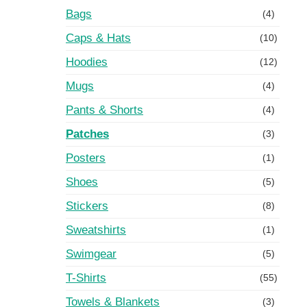
Bags
(4)
Caps & Hats
(10)
Hoodies
(12)
Mugs
(4)
Pants & Shorts
(4)
Patches
(3)
Posters
(1)
Shoes
(5)
Stickers
(8)
Sweatshirts
(1)
Swimgear
(5)
T-Shirts
(55)
Towels & Blankets
(3)