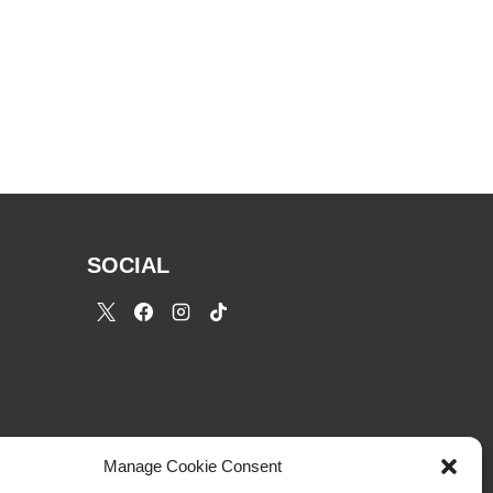
SOCIAL
Manage Cookie Consent