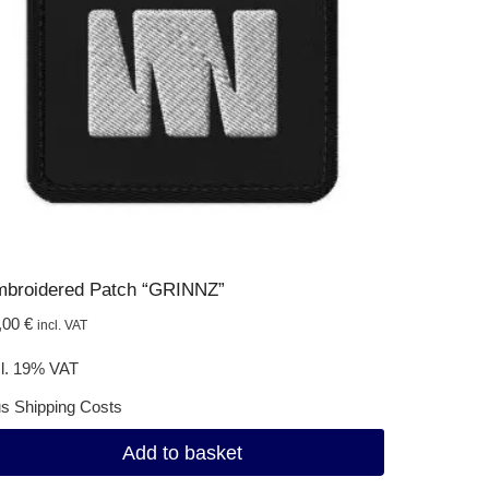
broidered Patch “GRINNZ”
,00
€
incl. VAT
cl. 19% VAT
us
Shipping Costs
Add to basket