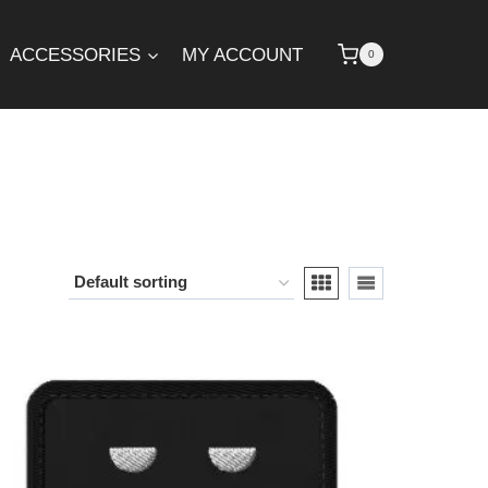
ACCESSORIES
MY ACCOUNT
0