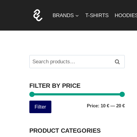
Skip
to
BRANDS
T-SHIRTS
HOODIE
content
Search
Search
for:
FILTER BY PRICE
Min
Max
Price:
10 €
—
20 €
Filter
price
price
PRODUCT CATEGORIES