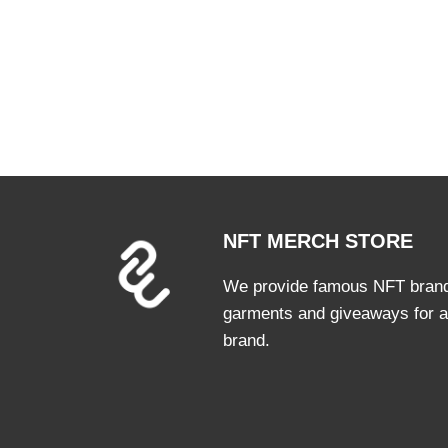
NFT MERCH STORE
We provide famous NFT brands
garments and giveaways for a
brand.