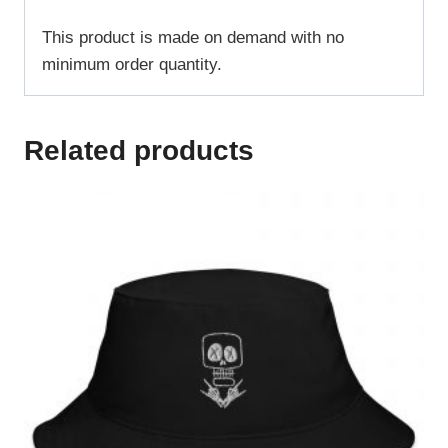
This product is made on demand with no
minimum order quantity.
Related products