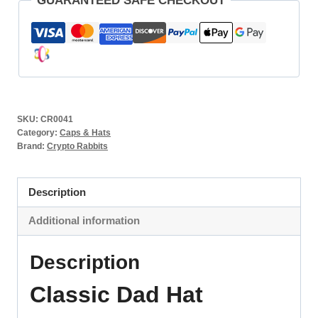
GUARANTEED SAFE CHECKOUT
SKU:
CR0041
Category:
Caps & Hats
Brand:
Crypto Rabbits
Description
Additional information
Description
Classic Dad Hat