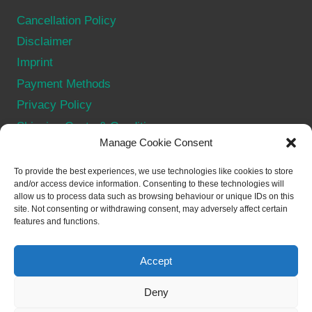
Cancellation Policy
Disclaimer
Imprint
Payment Methods
Privacy Policy
Shipping Costs & Conditions
Manage Cookie Consent
Terms & Conditions
Withdraw from contract
To provide the best experiences, we use technologies like cookies to store
and/or access device information. Consenting to these technologies will
allow us to process data such as browsing behaviour or unique IDs on this
SOCIAL
site. Not consenting or withdrawing consent, may adversely affect certain
features and functions.
Accept
Deny