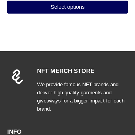
Select options
This
product
has
multiple
variants.
The
options
NFT MERCH STORE
may
be
We provide famous NFT brands and
chosen
deliver high quality garments and
on
giveaways for a bigger impact for each
the
brand.
product
page
INFO