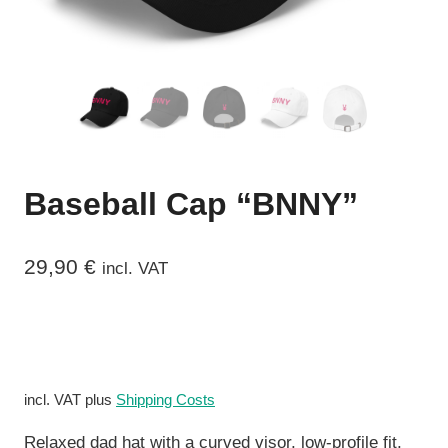
Baseball Cap “BNNY”
29,90
€
incl. VAT
incl. VAT
plus
Shipping Costs
Relaxed dad hat with a curved visor, low-profile fit,