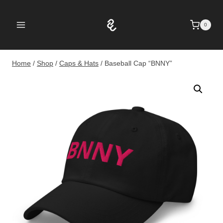
Skip
to
0
content
Home
/
Shop
/
Caps & Hats
/
Baseball Cap “BNNY”