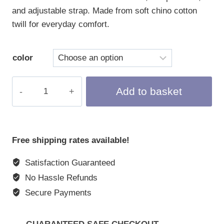
and adjustable strap. Made from soft chino cotton
twill for everyday comfort.
color
Baseball
Add to basket
Cap
"BNNY"
quantity
Free shipping rates available!
Satisfaction Guaranteed
No Hassle Refunds
Secure Payments