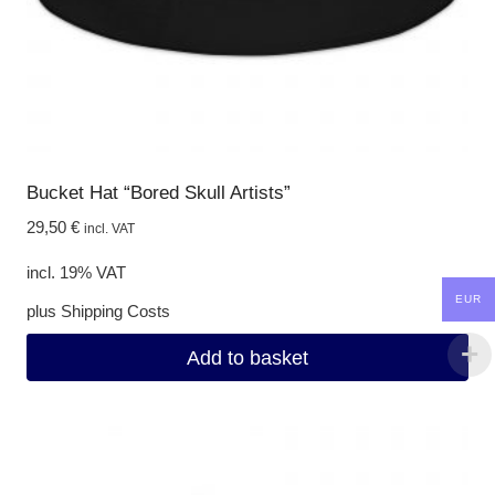
Bucket Hat “Bored Skull Artists”
29,50
€
incl. VAT
incl. 19% VAT
EUR
plus
Shipping Costs
Add to basket