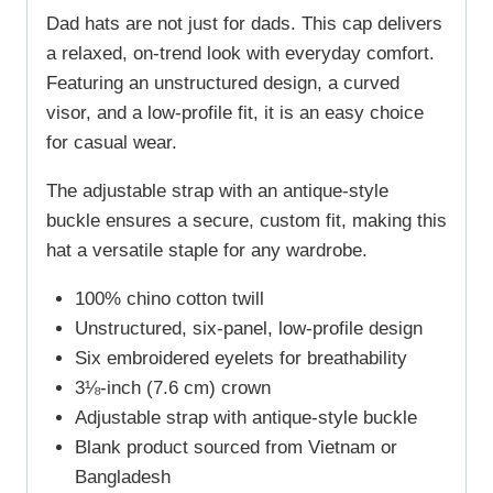
Dad hats are not just for dads. This cap delivers
a relaxed, on-trend look with everyday comfort.
Featuring an unstructured design, a curved
visor, and a low-profile fit, it is an easy choice
for casual wear.
The adjustable strap with an antique-style
buckle ensures a secure, custom fit, making this
hat a versatile staple for any wardrobe.
100% chino cotton twill
Unstructured, six-panel, low-profile design
Six embroidered eyelets for breathability
3⅛-inch (7.6 cm) crown
Adjustable strap with antique-style buckle
Blank product sourced from Vietnam or
Bangladesh