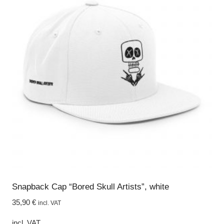
Snapback Cap “Bored Skull Artists”, white
35,90
€
incl. VAT
incl. VAT