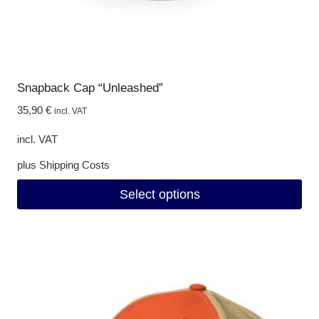
page
Snapback Cap “Unleashed”
35,90
€
incl. VAT
incl. VAT
plus
Shipping Costs
Select options
This
product
has
multiple
variants.
The