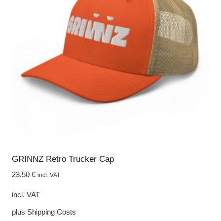
options
may
be
chosen
on
the
product
page
GRINNZ Retro Trucker Cap
23,50
€
incl. VAT
incl. VAT
plus
Shipping Costs