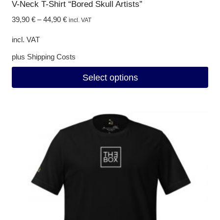
V-Neck T-Shirt “Bored Skull Artists”
39,90
€
–
44,90
€
incl. VAT
incl. VAT
plus
Shipping Costs
Select options
This
product
has
multiple
variants.
The
options
may
be
chosen