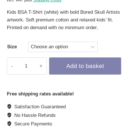
Kids BSA T-Shirt (white) with bold Bored Skull Artists
artwork. Soft premium cotton and relaxed kids’ fit.
Printed on demand with no minimum order.
Size
Kids
Add to basket
T-
Shirt
"Bored
Skull
Free shipping rates available!
Artists",
Satisfaction Guaranteed
white
quantity
No Hassle Refunds
Secure Payments