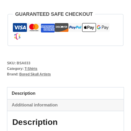
GUARANTEED SAFE CHECKOUT
SKU:
BSA033
Category:
T-Shirts
Brand:
Bored Skull Artists
Description
Additional information
Description