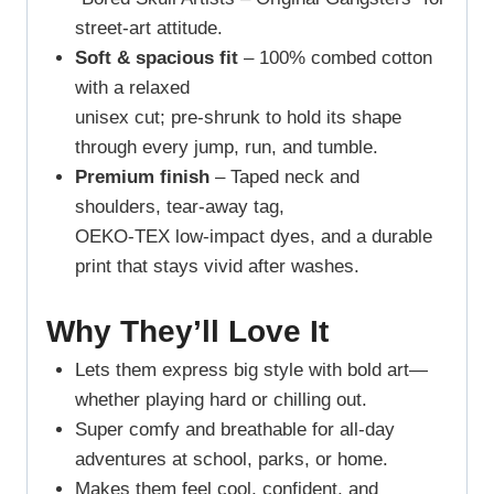
street-art attitude.
Soft & spacious fit
– 100% combed cotton
with a relaxed
unisex cut; pre-shrunk to hold its shape
through every jump, run, and tumble.
Premium finish
– Taped neck and
shoulders, tear-away tag,
OEKO-TEX low-impact dyes, and a durable
print that stays vivid after washes.
Why They’ll Love It
Lets them express big style with bold art—
whether playing hard or chilling out.
Super comfy and breathable for all-day
adventures at school, parks, or home.
Makes them feel cool, confident, and