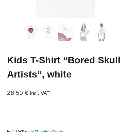
Kids T-Shirt “Bored Skull
Artists”, white
28,50
€
incl. VAT
incl. VAT
plus
Shipping Costs