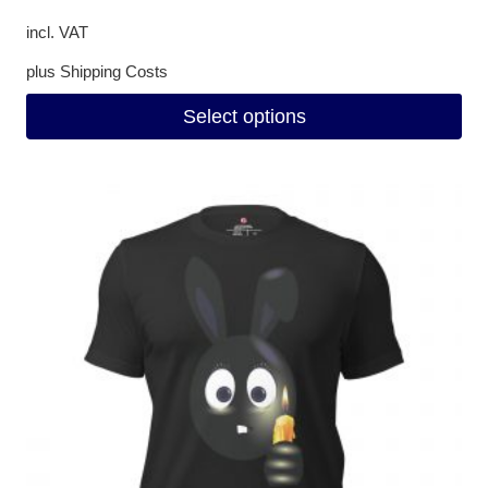
incl. VAT
plus
Shipping Costs
Select options
This
product
has
multiple
variants.
The
options
may
be
chosen
on
the