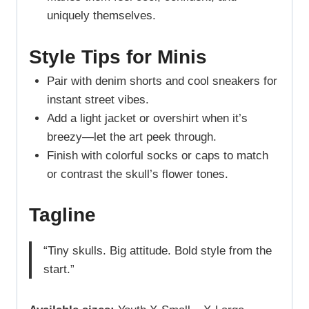
uniquely themselves.
Style Tips for Minis
Pair with denim shorts and cool sneakers for
instant street vibes.
Add a light jacket or overshirt when it’s
breezy—let the art peek through.
Finish with colorful socks or caps to match
or contrast the skull’s flower tones.
Tagline
“Tiny skulls. Big attitude. Bold style from the
start.”