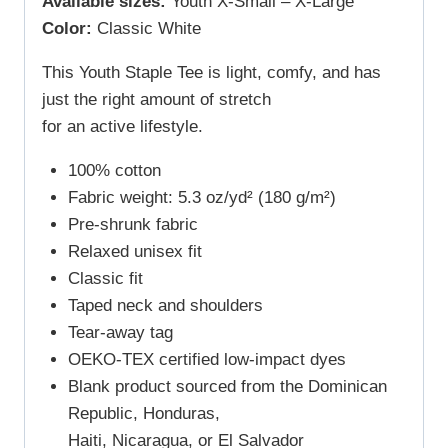
Available sizes:
Youth X-Small – X-Large
Color:
Classic White
This Youth Staple Tee is light, comfy, and has
just the right amount of stretch
for an active lifestyle.
100% cotton
Fabric weight: 5.3 oz/yd² (180 g/m²)
Pre-shrunk fabric
Relaxed unisex fit
Classic fit
Taped neck and shoulders
Tear-away tag
OEKO-TEX certified low-impact dyes
Blank product sourced from the Dominican
Republic, Honduras,
Haiti, Nicaragua, or El Salvador