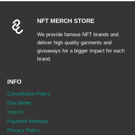
The
options
NFT MERCH STORE
may
be
We provide famous NFT brands and
chosen
deliver high quality garments and
on
giveaways for a bigger impact for each
the
brand.
product
page
INFO
Cancellation Policy
Disclaimer
Imprint
Payment Methods
Privacy Policy