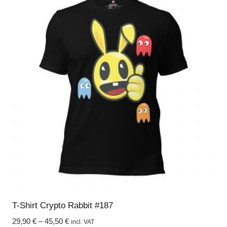
multiple
variants.
The
options
may
be
chosen
on
the
product
page
T-Shirt Crypto Rabbit #187
29,90
€
–
45,50
€
incl. VAT