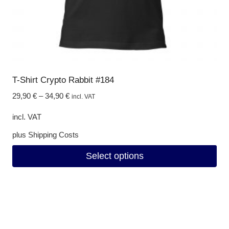
product
page
T-Shirt Crypto Rabbit #184
29,90
€
–
34,90
€
incl. VAT
incl. VAT
plus
Shipping Costs
Select options
This
product
has
multiple
variants.