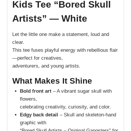
Kids Tee “Bored Skull
Artists” — White
Let the little one make a statement, loud and
clear.
This tee fuses playful energy with rebellious flair
—perfect for creatives,
adventurers, and young artists.
What Makes It Shine
Bold front art
– A vibrant sugar skull with
flowers,
celebrating creativity, curiosity, and color.
Edgy back detail
– Skull and skeleton-hand
graphic with
“Bored Skull Artists – Original Gangsters” for