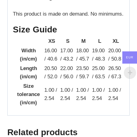
This product is made on demand. No minimums.
Size Guide
XS
S
M
L
XL
Width
16.00
17.00
18.00
19.00
20.00
EUR
(in/cm)
/ 40.6
/ 43.2
/ 45.7
/ 48.3
/ 50.8
Length
20.50
22.00
23.50
25.00
26.50
(in/cm)
/ 52.0
/ 56.0
/ 59.7
/ 63.5
/ 67.3
Size
1.00 /
1.00 /
1.00 /
1.00 /
1.00 /
tolerance
2.54
2.54
2.54
2.54
2.54
(in/cm)
Related products