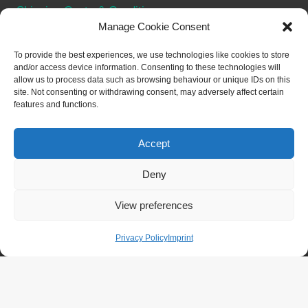
Shipping Costs & Conditions
Manage Cookie Consent
Terms & Conditions
Withdraw from contract
To provide the best experiences, we use technologies like cookies to store
and/or access device information. Consenting to these technologies will
allow us to process data such as browsing behaviour or unique IDs on this
SOCIAL
site. Not consenting or withdrawing consent, may adversely affect certain
features and functions.
Accept
Deny
© 2026 Merch for NFTs - WordPress Theme by
View preferences
Kadence WP
Privacy Policy
Imprint
Withdraw from contract