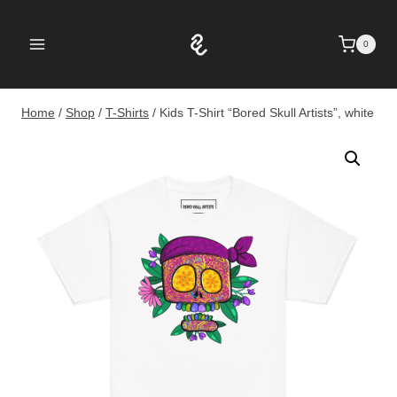
Skip
to
0
content
Home
/
Shop
/
T-Shirts
/
Kids T-Shirt “Bored Skull Artists”, white