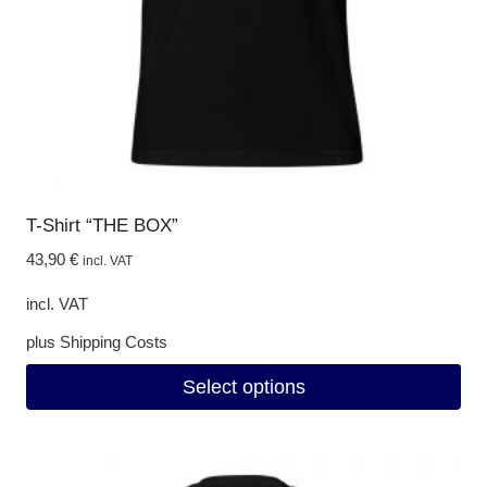
on
the
product
page
T-Shirt “THE BOX”
43,90
€
incl. VAT
incl. VAT
plus
Shipping Costs
Select options
This
product
has