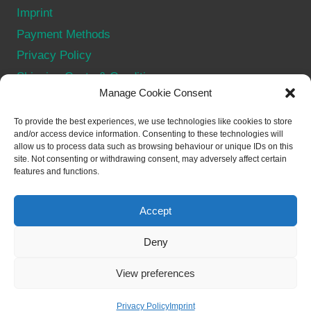
Imprint
Payment Methods
Privacy Policy
Shipping Costs & Conditions
Manage Cookie Consent
Terms & Conditions
Withdraw from contract
To provide the best experiences, we use technologies like cookies to store
and/or access device information. Consenting to these technologies will
allow us to process data such as browsing behaviour or unique IDs on this
SOCIAL
site. Not consenting or withdrawing consent, may adversely affect certain
features and functions.
Accept
Deny
© 2026 Merch for NFTs - WordPress Theme by
View preferences
Kadence WP
Privacy Policy
Imprint