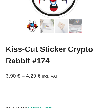
Kiss-Cut Sticker Crypto
Rabbit #174
3,90
€
–
4,20
€
incl. VAT
incl. VAT
plus
Shipping Costs