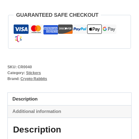
GUARANTEED SAFE CHECKOUT
SKU:
CR0040
Category:
Stickers
Brand:
Crypto Rabbits
Description
Additional information
Description