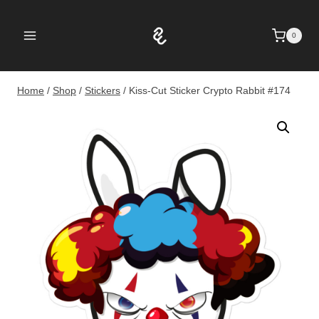
Skip
to
0
content
Home
/
Shop
/
Stickers
/
Kiss-Cut Sticker Crypto Rabbit #174