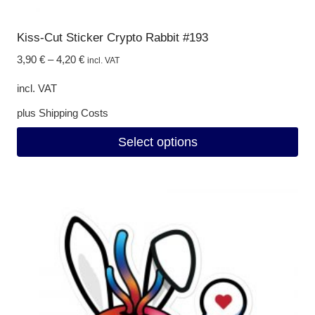
Kiss-Cut Sticker Crypto Rabbit #193
3,90
€
–
4,20
€
incl. VAT
incl. VAT
plus
Shipping Costs
Select options
This
product
has
multiple
variants.
The
options
may