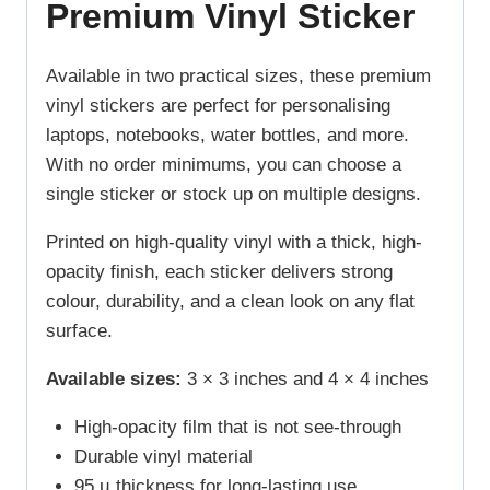
Premium Vinyl Sticker
Available in two practical sizes, these premium
vinyl stickers are perfect for personalising
laptops, notebooks, water bottles, and more.
With no order minimums, you can choose a
single sticker or stock up on multiple designs.
Printed on high-quality vinyl with a thick, high-
opacity finish, each sticker delivers strong
colour, durability, and a clean look on any flat
surface.
Available sizes:
3 × 3 inches and 4 × 4 inches
High-opacity film that is not see-through
Durable vinyl material
95 µ thickness for long-lasting use