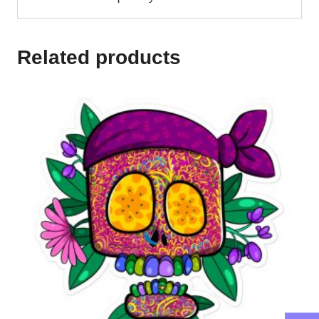
Related products