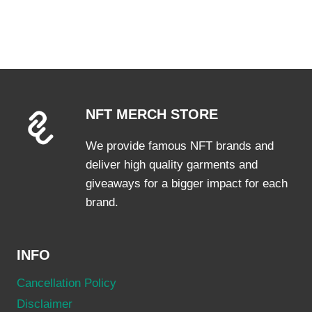
product
has
multiple
variants.
The
options
NFT MERCH STORE
may
be
We provide famous NFT brands and
chosen
deliver high quality garments and
on
giveaways for a bigger impact for each
the
brand.
product
page
INFO
Cancellation Policy
Disclaimer