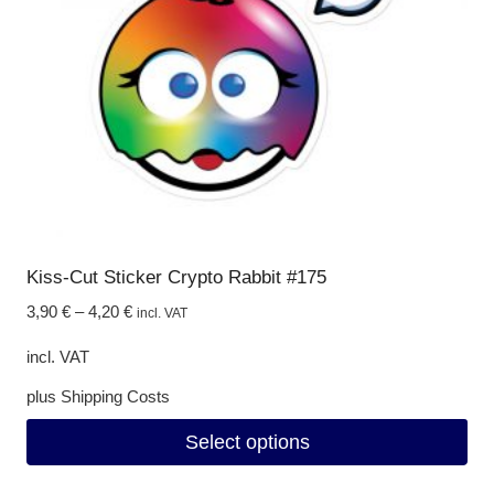
be
chosen
on
the
product
page
Kiss-Cut Sticker Crypto Rabbit #175
3,90
€
–
4,20
€
incl. VAT
incl. VAT
plus
Shipping Costs
Select options
This