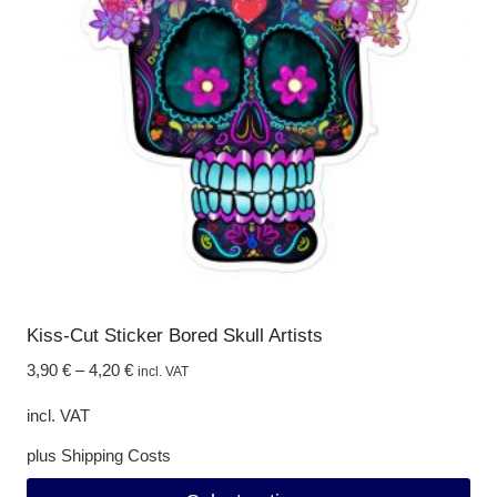
options
may
be
chosen
on
the
product
page
Kiss-Cut Sticker Bored Skull Artists
3,90
€
–
4,20
€
incl. VAT
incl. VAT
plus
Shipping Costs