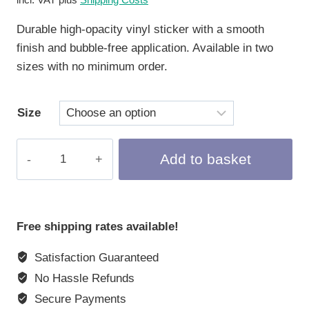
Durable high-opacity vinyl sticker with a smooth
finish and bubble-free application. Available in two
sizes with no minimum order.
Size
Kiss-
Add to basket
Cut
Sticker
Crypto
Rabbit
Free shipping rates available!
#174
Satisfaction Guaranteed
quantity
No Hassle Refunds
Secure Payments