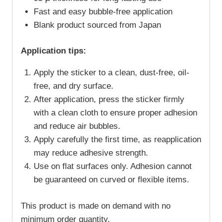
Fast and easy bubble-free application
Blank product sourced from Japan
Application tips:
Apply the sticker to a clean, dust-free, oil-
free, and dry surface.
After application, press the sticker firmly
with a clean cloth to ensure proper adhesion
and reduce air bubbles.
Apply carefully the first time, as reapplication
may reduce adhesive strength.
Use on flat surfaces only. Adhesion cannot
be guaranteed on curved or flexible items.
This product is made on demand with no
minimum order quantity.