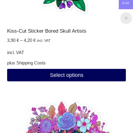
EUR
Kiss-Cut Sticker Bored Skull Artists
3,90
€
–
4,20
€
incl. VAT
incl. VAT
plus
Shipping Costs
Select options
This
product
has
multiple
variants.
The