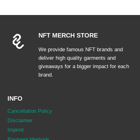
multiple
variants.
The
options
NFT MERCH STORE
may
be
We provide famous NFT brands and
chosen
deliver high quality garments and
on
giveaways for a bigger impact for each
the
brand.
product
page
INFO
Cancellation Policy
Disclaimer
Imprint
Payment Methods