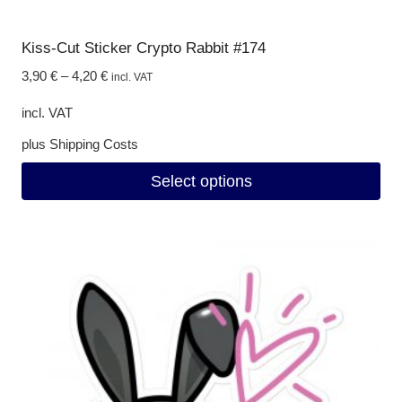
Kiss-Cut Sticker Crypto Rabbit #174
3,90
€
–
4,20
€
incl. VAT
incl. VAT
plus
Shipping Costs
Select options
This
product
has
multiple
variants.
The
options
may