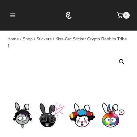
Skip
to
0
content
Home
/
Shop
/
Stickers
/
Kiss-Cut Sticker Crypto Rabbits Tribe
1