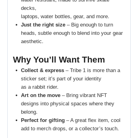
decks,
laptops, water bottles, gear, and more.
Just the right size
– Big enough to turn
heads, subtle enough to blend into your gear
aesthetic.
Why You’ll Want Them
Collect & express
– Tribe 1 is more than a
sticker set; it’s part of your identity
as a rabbit rider.
Art on the move
– Bring vibrant NFT
designs into physical spaces where they
belong.
Perfect for gifting
– A great flex item, cool
add to merch drops, or a collector’s touch.