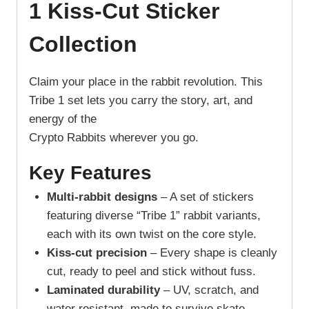
1 Kiss-Cut Sticker
Collection
Claim your place in the rabbit revolution. This
Tribe 1 set lets you carry the story, art, and
energy of the
Crypto Rabbits wherever you go.
Key Features
Multi-rabbit designs
– A set of stickers
featuring diverse “Tribe 1” rabbit variants,
each with its own twist on the core style.
Kiss-cut precision
– Every shape is cleanly
cut, ready to peel and stick without fuss.
Laminated durability
– UV, scratch, and
water resistant, made to survive skate