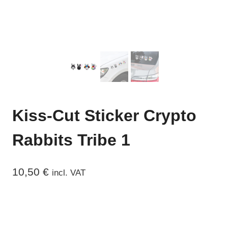
Kiss-Cut Sticker Crypto
Rabbits Tribe 1
10,50
€
incl. VAT