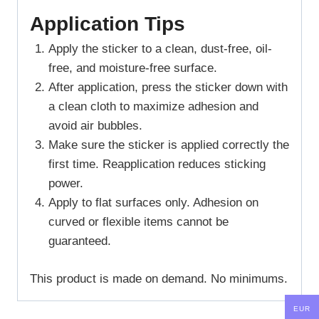
Application Tips
Apply the sticker to a clean, dust-free, oil-
free, and moisture-free surface.
After application, press the sticker down with
a clean cloth to maximize adhesion and
avoid air bubbles.
Make sure the sticker is applied correctly the
first time. Reapplication reduces sticking
power.
Apply to flat surfaces only. Adhesion on
curved or flexible items cannot be
guaranteed.
This product is made on demand. No minimums.
EUR