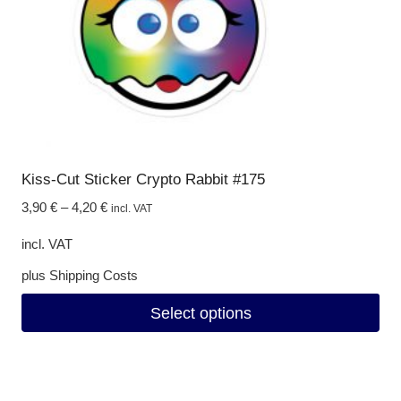
on
the
product
page
Kiss-Cut Sticker Crypto Rabbit #175
3,90
€
–
4,20
€
incl. VAT
incl. VAT
plus
Shipping Costs
Select options
This
product
has