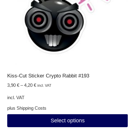
be
chosen
on
the
product
page
Kiss-Cut Sticker Crypto Rabbit #193
3,90
€
–
4,20
€
incl. VAT
incl. VAT
plus
Shipping Costs
Select options
This