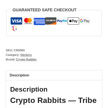
GUARANTEED SAFE CHECKOUT
SKU:
CR0060
Category:
Stickers
Brand:
Crypto Rabbits
Description
Description
Crypto Rabbits — Tribe