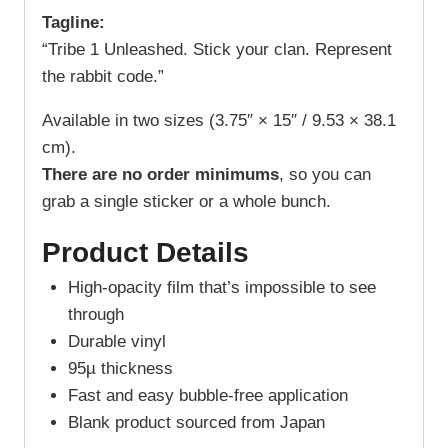
Tagline:
“Tribe 1 Unleashed. Stick your clan. Represent
the rabbit code.”
Available in two sizes (3.75″ × 15″ / 9.53 × 38.1
cm).
There are no order minimums
, so you can
grab a single sticker or a whole bunch.
Product Details
High-opacity film that’s impossible to see
through
Durable vinyl
95µ thickness
Fast and easy bubble-free application
Blank product sourced from Japan