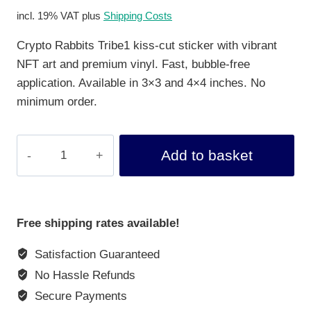
incl. 19% VAT
plus
Shipping Costs
Crypto Rabbits Tribe1 kiss-cut sticker with vibrant
NFT art and premium vinyl. Fast, bubble-free
application. Available in 3×3 and 4×4 inches. No
minimum order.
Kiss-
Add to basket
Cut
Sticker
Crypto
Rabbits
Free shipping rates available!
Tribe
Satisfaction Guaranteed
1
quantity
No Hassle Refunds
Secure Payments