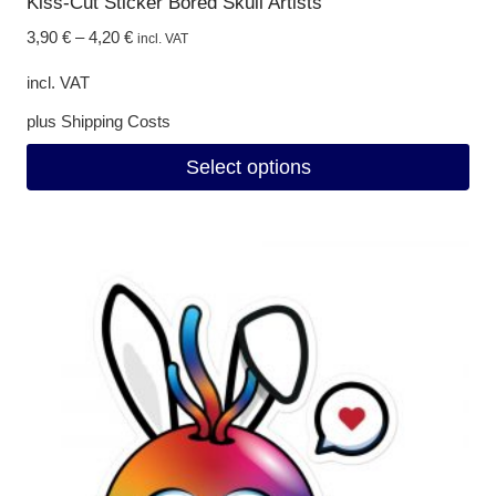
Kiss-Cut Sticker Bored Skull Artists
3,90
€
–
4,20
€
incl. VAT
incl. VAT
plus
Shipping Costs
Select options
This
product
has
multiple
variants.
The
options
may
be
chosen