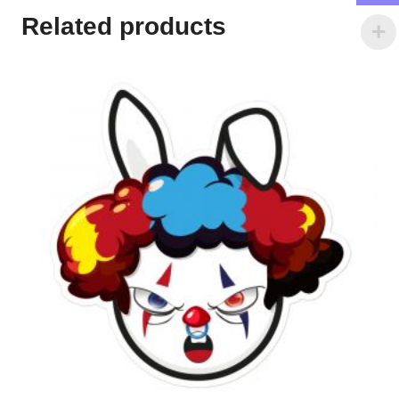
Related products