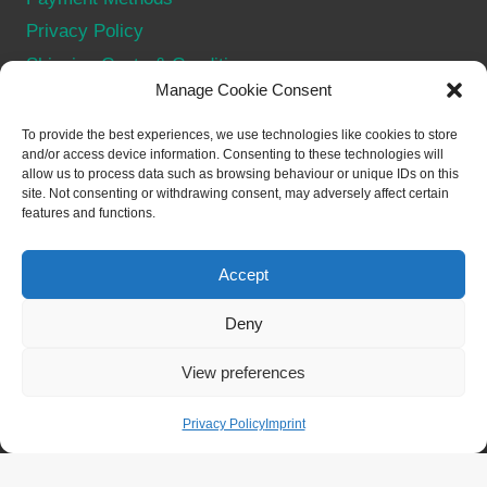
Privacy Policy
Shipping Costs & Conditions
Manage Cookie Consent
Terms & Conditions
Withdraw from contract
To provide the best experiences, we use technologies like cookies to store
and/or access device information. Consenting to these technologies will
allow us to process data such as browsing behaviour or unique IDs on this
SOCIAL
site. Not consenting or withdrawing consent, may adversely affect certain
features and functions.
Accept
Deny
© 2026 Merch for NFTs - WordPress Theme by
View preferences
Kadence WP
Privacy Policy
Imprint