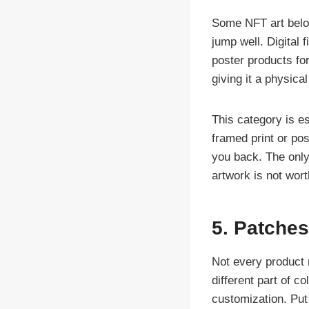
Some NFT art belon
jump well. Digital f
poster products fo
giving it a physica
This category is esp
framed print or po
you back. The only 
artwork is not worth
5. Patches
Not every product 
different part of c
customization. Put