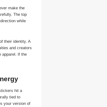
never make the
refully. The top
direction while
f their identity. A
ities and creators
 apparel. If the
energy
tickers hit a
ally tied to
s your version of