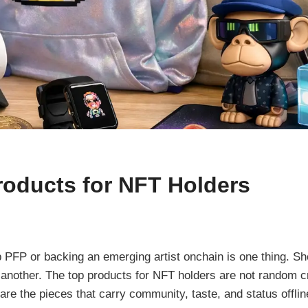
roducts for NFT Holders
 PFP or backing an emerging artist onchain is one thing. Sho
is another. The top products for NFT holders are not random 
re the pieces that carry community, taste, and status offline