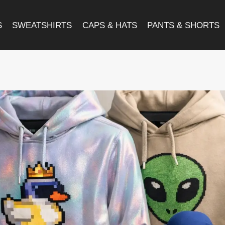
S
SWEATSHIRTS
CAPS & HATS
PANTS & SHORTS