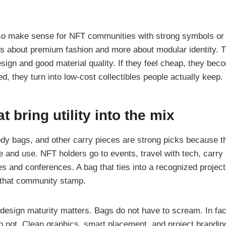
so make sense for NFT communities with strong symbols or
ess about premium fashion and more about modular identity. T
ign and good material quality. If they feel cheap, they beco
d, they turn into low-cost collectibles people actually keep.
t bring utility into the mix
dy bags, and other carry pieces are strong picks because th
le and use. NFT holders go to events, travel with tech, carry 
s and conferences. A bag that ties into a recognized project
g that community stamp.
 design maturity matters. Bags do not have to scream. In fac
o not. Clean graphics, smart placement, and project branding