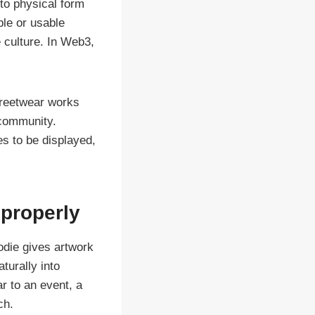
nto physical form
ble or usable
 culture. In Web3,
Streetwear works
 community.
s to be displayed,
 properly
oodie gives artwork
turally into
r to an event, a
ch.