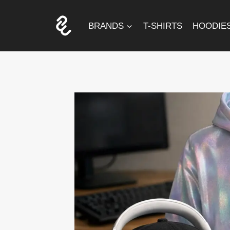
Skip
to
BRANDS
T-SHIRTS
HOODIE
content