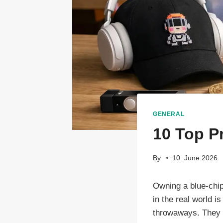
GENERAL
10 Top P
By
10. June 2026
Owning a blue-chip
in the real world 
throwaways. They a