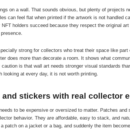
gs on a wall. That sounds obvious, but plenty of projects 
iles can feel flat when printed if the artwork is not handled ca
r NFT holders succeed because they respect the original art 
l presence.
ecially strong for collectors who treat their space like part o
ster does more than decorate a room. It shows what commun
caution is that wall art needs stronger visual standards than
 looking at every day, it is not worth printing.
 and stickers with real collector 
needs to be expensive or oversized to matter. Patches and s
ollector behavior. They are affordable, easy to stack, and natur
 a patch on a jacket or a bag, and suddenly the item become