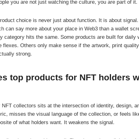
ople you are not just watching the culture, you are part of it.
oduct choice is never just about function. It is about signal.
tch can say more about your place in Web3 than a wallet sc
ry category hits the same. Some products are built for dail
le flexes. Others only make sense if the artwork, print qualit
ctually strong.
s top products for NFT holders w
NFT collectors sits at the intersection of identity, design, an
ic, misses the visual language of the collection, or feels like
posite of what holders want. It weakens the signal.