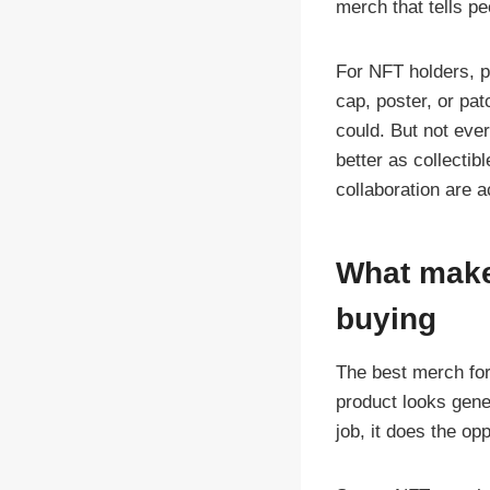
merch that tells pe
For NFT holders, pr
cap, poster, or pa
could. But not eve
better as collectib
collaboration are a
What make
buying
The best merch for 
product looks gener
job, it does the op