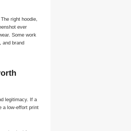
 The right hoodie,
reenshot ever
y wear. Some work
y, and brand
orth
d legitimacy. If a
 a low-effort print