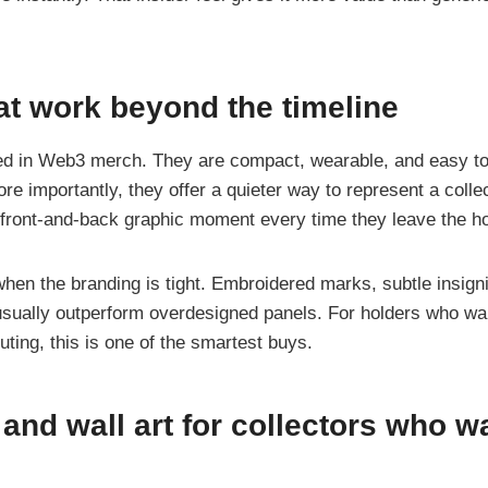
at work beyond the timeline
d in Web3 merch. They are compact, wearable, and easy to 
e importantly, they offer a quieter way to represent a colle
l front-and-back graphic moment every time they leave the h
hen the branding is tight. Embroidered marks, subtle insigni
s usually outperform overdesigned panels. For holders who wan
uting, this is one of the smartest buys.
 and wall art for collectors who w