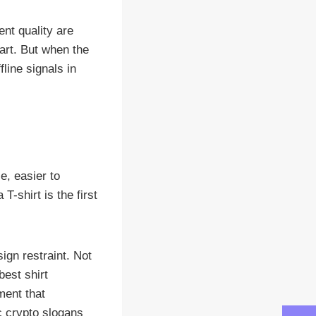
nt quality are
part. But when the
line signals in
e, easier to
-shirt is the first
gn restraint. Not
est shirt
ment that
ic crypto slogans