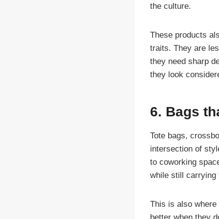
the culture.
These products al
traits. They are l
they need sharp des
they look considere
6. Bags tha
Tote bags, crossbo
intersection of sty
to coworking space
while still carryin
This is also where
better when they d