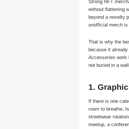
Strong NFT merchand
without flattening 
beyond a novelty p
unofficial merch is
That is why the bes
because it already
Accessories work 
not buried in a wal
1. Graphic
If there is one cat
room to breathe, ha
streetwear rotatio
meetup, a conferenc