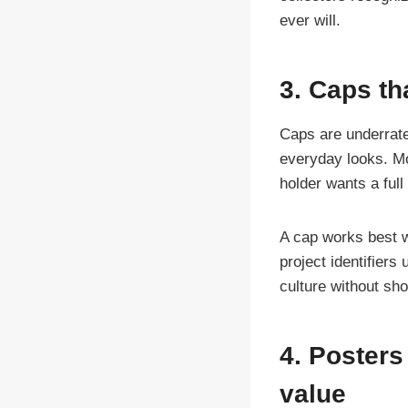
ever will.
3. Caps th
Caps are underrate
everyday looks. Mor
holder wants a ful
A cap works best w
project identifier
culture without sho
4. Posters
value