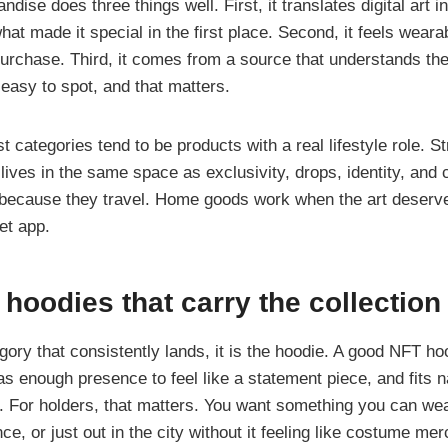
ise does three things well. First, it translates digital art i
what made it special in the first place. Second, it feels weara
urchase. Third, it comes from a source that understands the
 easy to spot, and that matters.
t categories tend to be products with a real lifestyle role. 
 lives in the same space as exclusivity, drops, identity, and
because they travel. Home goods work when the art deserve
let app.
 hoodies that carry the collection
egory that consistently lands, it is the hoodie. A good NFT h
s enough presence to feel like a statement piece, and fits na
n. For holders, that matters. You want something you can wea
e, or just out in the city without it feeling like costume mer