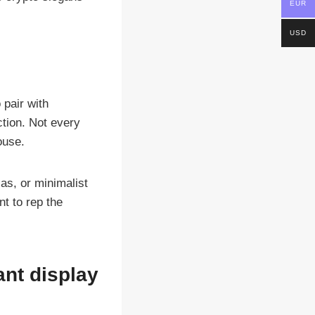
EUR
USD
pair with
ction. Not every
ouse.
as, or minimalist
t to rep the
ant display