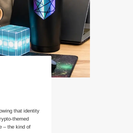
wing that identity
crypto-themed
 – the kind of