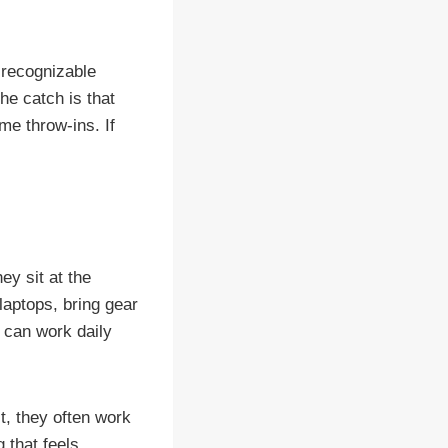
 recognizable
he catch is that
me throw-ins. If
ey sit at the
laptops, bring gear
 can work daily
t, they often work
 that feels