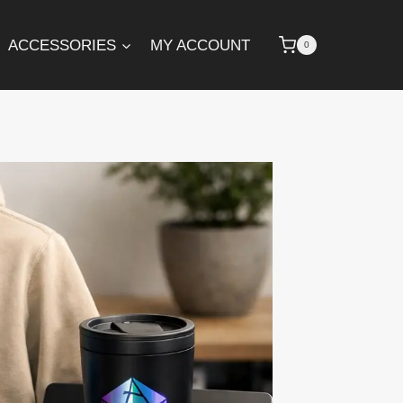
ACCESSORIES
MY ACCOUNT
0