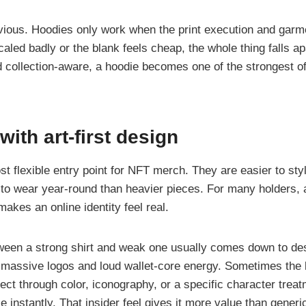
bvious. Hoodies only work when the print execution and garme
s scaled badly or the blank feels cheap, the whole thing falls a
 collection-aware, a hoodie becomes one of the strongest off
 with art-first design
st flexible entry point for NFT merch. They are easier to styl
 to wear year-round than heavier pieces. For many holders, a T
makes an online identity feel real.
ween a strong shirt and weak one usually comes down to desi
massive logos and loud wallet-core energy. Sometimes the b
ect through color, iconography, or a specific character treat
e instantly. That insider feel gives it more value than gener