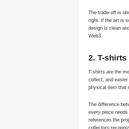
The trade-off is o
right. If the art i
design is clean and
Web3.
2. T-shirts
T-shirts are the mo
collect, and easier
physical item that 
The difference bet
every piece needs 
references the proj
collectors recogniz