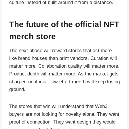
culture instead of built around it from a distance.
The future of the official NFT
merch store
The next phase will reward stores that act more
like brand houses than print vendors. Curation will
matter more. Collaboration quality will matter more.
Product depth will matter more. As the market gets
sharper, unofficial, low-effort merch will keep losing
ground.
The stores that win will understand that Web3
buyers are not looking for novelty alone. They want
proof of connection. They want design they would