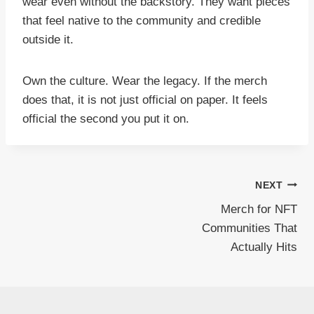
wear even without the backstory. They want pieces
that feel native to the community and credible
outside it.
Own the culture. Wear the legacy. If the merch
does that, it is not just official on paper. It feels
official the second you put it on.
Post
NEXT
Merch for NFT
navigation
Communities That
Actually Hits