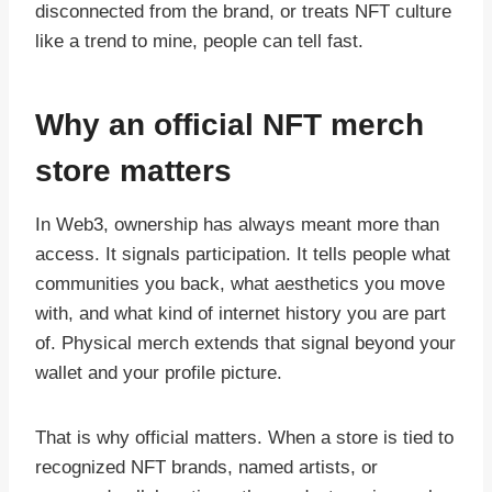
disconnected from the brand, or treats NFT culture
like a trend to mine, people can tell fast.
Why an official NFT merch
store matters
In Web3, ownership has always meant more than
access. It signals participation. It tells people what
communities you back, what aesthetics you move
with, and what kind of internet history you are part
of. Physical merch extends that signal beyond your
wallet and your profile picture.
That is why official matters. When a store is tied to
recognized NFT brands, named artists, or