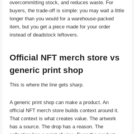
overcommitting stock, and reduces waste. For
buyers, the trade-off is simple: you may wait a little
longer than you would for a warehouse-packed
item, but you get a piece made for your order
instead of deadstock leftovers.
Official NFT merch store vs
generic print shop
This is where the line gets sharp.
A generic print shop can make a product. An
official NFT merch store builds context around it.
That context is what creates value. The artwork
has a source. The drop has a reason. The