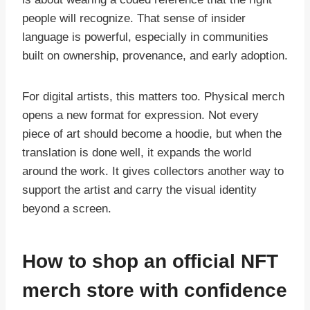
people will recognize. That sense of insider
language is powerful, especially in communities
built on ownership, provenance, and early adoption.
For digital artists, this matters too. Physical merch
opens a new format for expression. Not every
piece of art should become a hoodie, but when the
translation is done well, it expands the world
around the work. It gives collectors another way to
support the artist and carry the visual identity
beyond a screen.
How to shop an official NFT
merch store with confidence