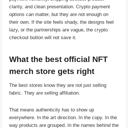
clarity, and clean presentation. Crypto payment
options can matter, but they are not enough on
their own. If the site feels shady, the designs feel
lazy, or the partnerships are vague, the crypto
checkout button will not save it.
What the best official NFT
merch store gets right
The best stores know they are not just selling
fabric. They are selling affiliation.
That means authenticity has to show up
everywhere. In the art direction. In the copy. In the
way products are grouped. In the names behind the