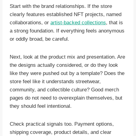
Start with the brand relationships. If the store
clearly features established NFT projects, named
collaborations, or
artist-backed collections
, that is
a strong foundation. If everything feels anonymous
or oddly broad, be careful.
Next, look at the product mix and presentation. Are
the designs actually considered, or do they look
like they were pushed out by a template? Does the
store feel like it understands streetwear,
community, and collectible culture? Good merch
pages do not need to overexplain themselves, but
they should feel intentional.
Check practical signals too. Payment options,
shipping coverage, product details, and clear