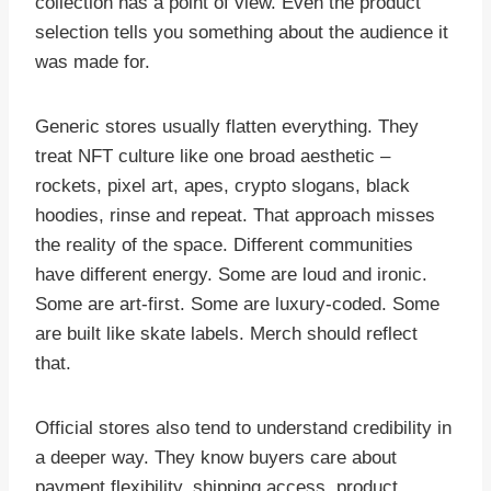
collection has a point of view. Even the product
selection tells you something about the audience it
was made for.
Generic stores usually flatten everything. They
treat NFT culture like one broad aesthetic –
rockets, pixel art, apes, crypto slogans, black
hoodies, rinse and repeat. That approach misses
the reality of the space. Different communities
have different energy. Some are loud and ironic.
Some are art-first. Some are luxury-coded. Some
are built like skate labels. Merch should reflect
that.
Official stores also tend to understand credibility in
a deeper way. They know buyers care about
payment flexibility, shipping access, product