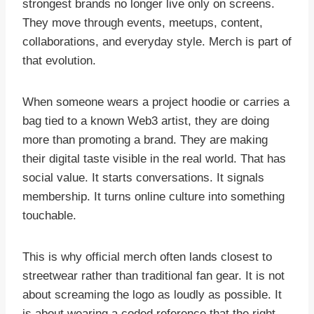
strongest brands no longer live only on screens.
They move through events, meetups, content,
collaborations, and everyday style. Merch is part of
that evolution.
When someone wears a project hoodie or carries a
bag tied to a known Web3 artist, they are doing
more than promoting a brand. They are making
their digital taste visible in the real world. That has
social value. It starts conversations. It signals
membership. It turns online culture into something
touchable.
This is why official merch often lands closest to
streetwear rather than traditional fan gear. It is not
about screaming the logo as loudly as possible. It
is about wearing a coded reference that the right