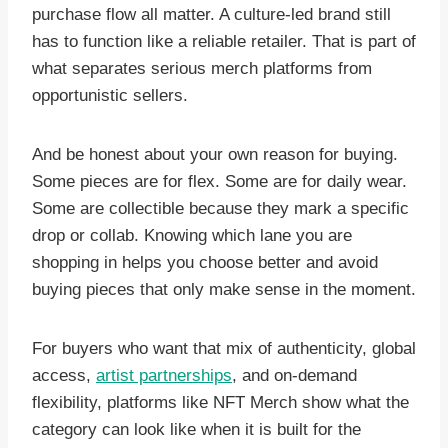
purchase flow all matter. A culture-led brand still
has to function like a reliable retailer. That is part of
what separates serious merch platforms from
opportunistic sellers.
And be honest about your own reason for buying.
Some pieces are for flex. Some are for daily wear.
Some are collectible because they mark a specific
drop or collab. Knowing which lane you are
shopping in helps you choose better and avoid
buying pieces that only make sense in the moment.
For buyers who want that mix of authenticity, global
access,
artist partnerships
, and on-demand
flexibility, platforms like NFT Merch show what the
category can look like when it is built for the