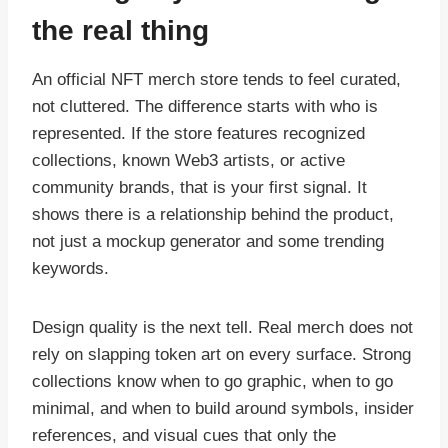
the real thing
An official NFT merch store tends to feel curated,
not cluttered. The difference starts with who is
represented. If the store features recognized
collections, known Web3 artists, or active
community brands, that is your first signal. It
shows there is a relationship behind the product,
not just a mockup generator and some trending
keywords.
Design quality is the next tell. Real merch does not
rely on slapping token art on every surface. Strong
collections know when to go graphic, when to go
minimal, and when to build around symbols, insider
references, and visual cues that only the