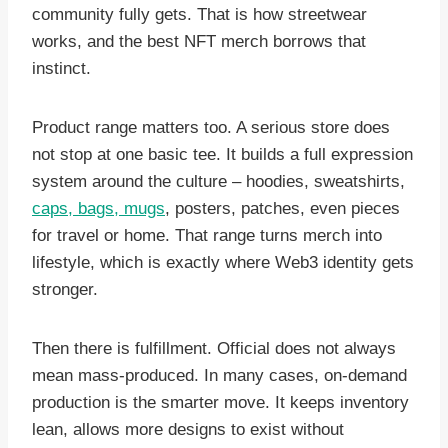
community fully gets. That is how streetwear
works, and the best NFT merch borrows that
instinct.
Product range matters too. A serious store does
not stop at one basic tee. It builds a full expression
system around the culture – hoodies, sweatshirts,
caps, bags, mugs
, posters, patches, even pieces
for travel or home. That range turns merch into
lifestyle, which is exactly where Web3 identity gets
stronger.
Then there is fulfillment. Official does not always
mean mass-produced. In many cases, on-demand
production is the smarter move. It keeps inventory
lean, allows more designs to exist without