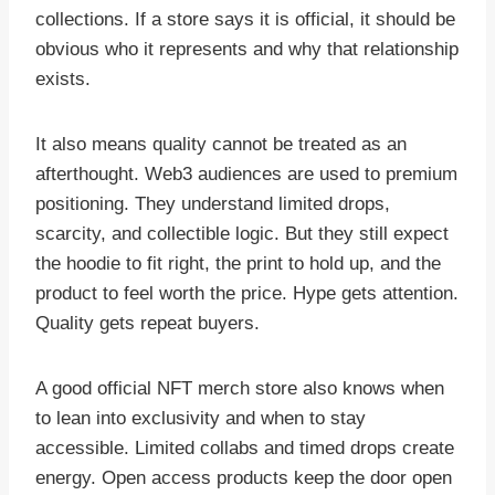
collections. If a store says it is official, it should be
obvious who it represents and why that relationship
exists.
It also means quality cannot be treated as an
afterthought. Web3 audiences are used to premium
positioning. They understand limited drops,
scarcity, and collectible logic. But they still expect
the hoodie to fit right, the print to hold up, and the
product to feel worth the price. Hype gets attention.
Quality gets repeat buyers.
A good official NFT merch store also knows when
to lean into exclusivity and when to stay
accessible. Limited collabs and timed drops create
energy. Open access products keep the door open