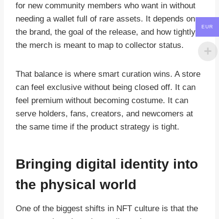
for new community members who want in without
needing a wallet full of rare assets. It depends on
EUR
the brand, the goal of the release, and how tightly
the merch is meant to map to collector status.
That balance is where smart curation wins. A store
can feel exclusive without being closed off. It can
feel premium without becoming costume. It can
serve holders, fans, creators, and newcomers at
the same time if the product strategy is tight.
Bringing digital identity into
the physical world
One of the biggest shifts in NFT culture is that the