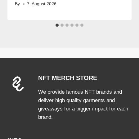
By
7. August 2026
NFT MERCH STORE
We provide famous NFT brands and
deliver high quality garments and
giveaways for a bigger impact for each
brand.