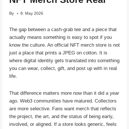
By
8. May 2026
The gap between a cash-grab tee and a piece that
actually means something is easy to spot if you
know the culture. An official NFT merch store is not
just a place that prints a JPEG on cotton. It is
where digital identity gets translated into something
you can wear, collect, gift, and post up with in real
life.
That difference matters more now than it did a year
ago. Web3 communities have matured. Collectors
are more selective. Fans want merch that reflects
the project, the art, and the status of being early,
involved, or aligned. If a store looks generic, feels