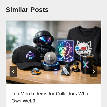
Similar Posts
Top Merch Items for Collectors Who
Own Web3