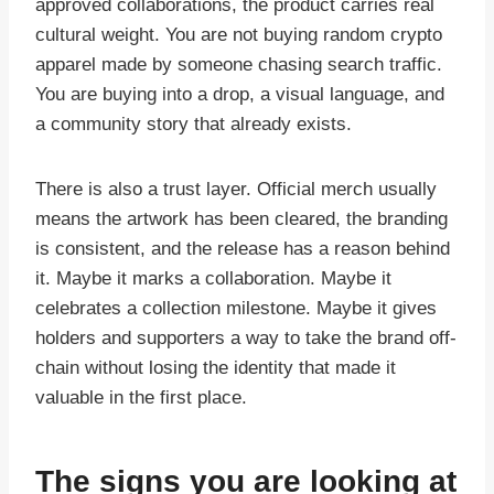
approved collaborations, the product carries real
cultural weight. You are not buying random crypto
apparel made by someone chasing search traffic.
You are buying into a drop, a visual language, and
a community story that already exists.
There is also a trust layer. Official merch usually
means the artwork has been cleared, the branding
is consistent, and the release has a reason behind
it. Maybe it marks a collaboration. Maybe it
celebrates a collection milestone. Maybe it gives
holders and supporters a way to take the brand off-
chain without losing the identity that made it
valuable in the first place.
The signs you are looking at